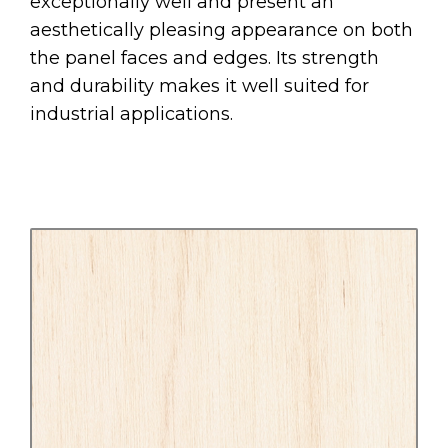
exceptionally well and present an
aesthetically pleasing appearance on both
the panel faces and edges. Its strength
and durability makes it well suited for
industrial applications.