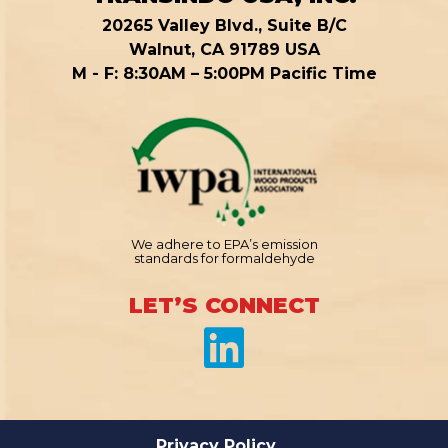
20265 Valley Blvd., Suite B/C
Walnut, CA 91789 USA
M - F: 8:30AM – 5:00PM Pacific Time
We adhere to EPA’s emission
standards for formaldehyde
LET’S CONNECT
Privacy Policy