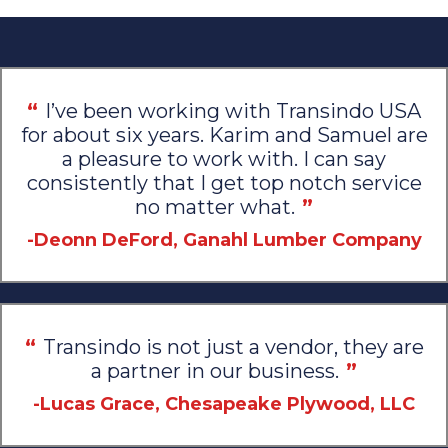
“
I’ve been working with Transindo USA
for about six years. Karim and Samuel are
a pleasure to work with. I can say
consistently that I get top notch service
no matter what.
”
-Deonn DeFord, Ganahl Lumber Company
“
Transindo is not just a vendor, they are
a partner in our business.
”
-Lucas Grace, Chesapeake Plywood, LLC