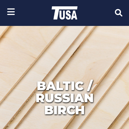
BALTIC /
RUSSIAN
BIRCH