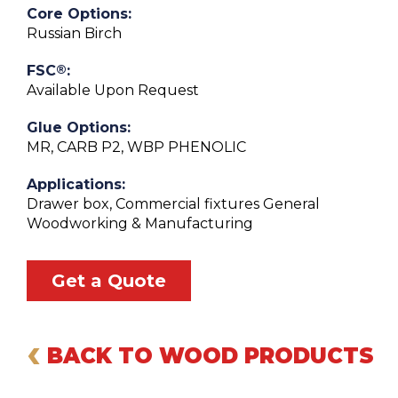
Core Options:
Russian Birch
®
FSC
:
Available Upon Request
Glue Options:
MR, CARB P2, WBP PHENOLIC
Applications:
Drawer box, Commercial fixtures General
Woodworking & Manufacturing
Get a Quote
‹
BACK TO WOOD PRODUCTS