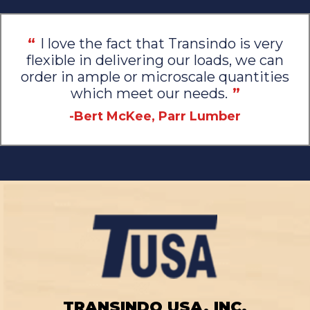
“
I love the fact that Transindo is very
flexible in delivering our loads, we can
order in ample or microscale quantities
which meet our needs.
”
-Bert McKee, Parr Lumber
TRANSINDO USA, INC.