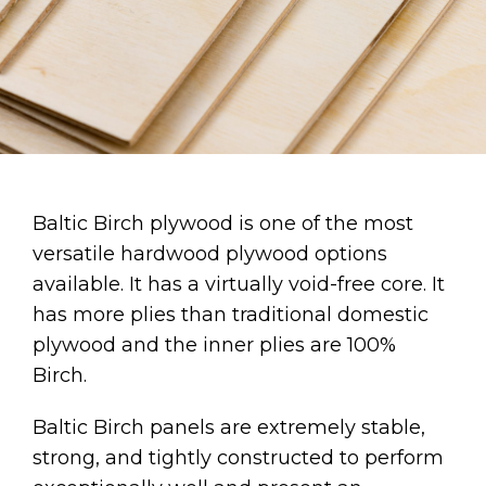
Baltic Birch plywood is one of the most
versatile hardwood plywood options
available. It has a virtually void-free core. It
has more plies than traditional domestic
plywood and the inner plies are 100%
Birch.
Baltic Birch panels are extremely stable,
strong, and tightly constructed to perform