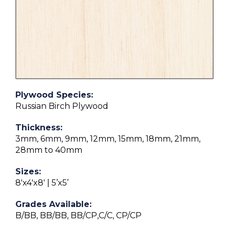
Plywood Species:
Russian Birch Plywood
Thickness:
3mm, 6mm, 9mm, 12mm, 15mm, 18mm, 21mm,
28mm to 40mm
Sizes:
8'x4'x8' | 5’x5’
Grades Available:
B/BB, BB/BB, BB/CP,C/C, CP/CP